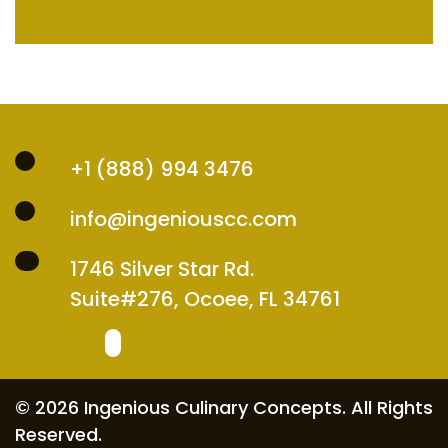
+1 (888) 994 3476
info@ingeniouscc.com
1746 Silver Star Rd.
Suite#276, Ocoee, FL 34761
© 2026 Ingenious Culinary Concepts. All Rights
Reserved.