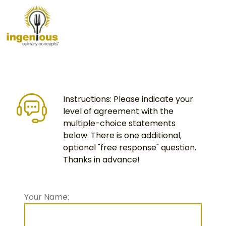
Instructions: Please indicate your
level of agreement with the
multiple-choice statements
below. There is one additional,
optional "free response" question.
Thanks in advance!
Your Name: