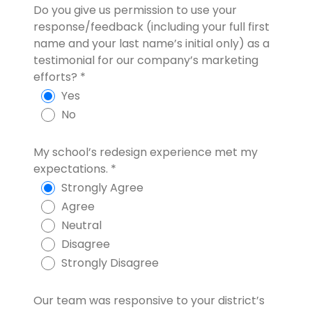
Do you give us permission to use your
response/feedback (including your full first
name and your last name’s initial only) as a
testimonial for our company’s marketing
efforts?
*
Yes
No
My school’s redesign experience met my
expectations.
*
Strongly Agree
Agree
Neutral
Disagree
Strongly Disagree
Our team was responsive to your district’s