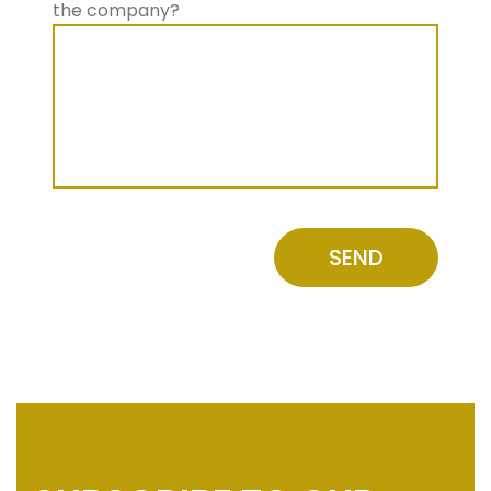
the company?