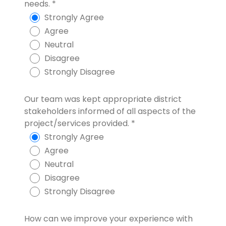
needs.
*
Strongly Agree
Agree
Neutral
Disagree
Strongly Disagree
Our team was kept appropriate district
stakeholders informed of all aspects of the
project/services provided.
*
Strongly Agree
Agree
Neutral
Disagree
Strongly Disagree
How can we improve your experience with