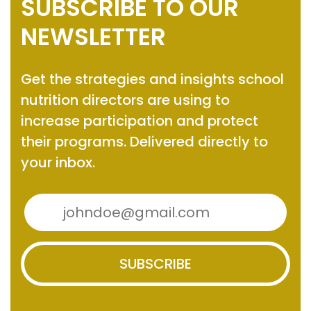
SUBSCRIBE TO OUR
NEWSLETTER
Get the strategies and insights
school
nutrition directors are using to
increase participation and protect
their programs.
Delivered directly to
your inbox.
SUBSCRIBE