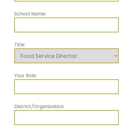
School Name:
Title:
Your Role:
District/Organization: