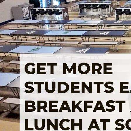
GET MORE
STUDENTS E
BREAKFAST
LUNCH AT 