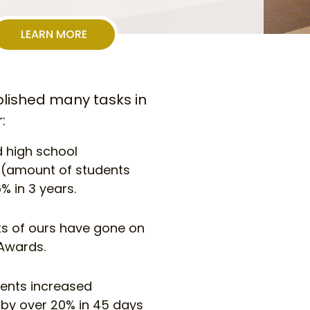
LEARN MORE
ished many tasks in
:
 high school
n (amount of students
% in 3 years.
nts of ours have gone on
Awards.
ients increased
 by over 20% in 45 days