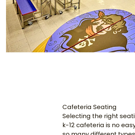
Cafeteria Seating
Selecting the right seat
k-12 cafeteria is no easy
so many different types 