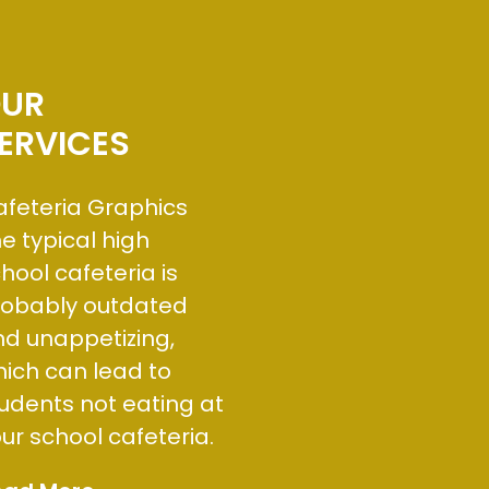
UR
ERVICES
feteria Graphics
e typical high
hool cafeteria is
robably outdated
d unappetizing,
ich can lead to
udents not eating at
ur school cafeteria.