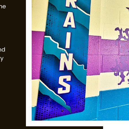
ne
and
ry