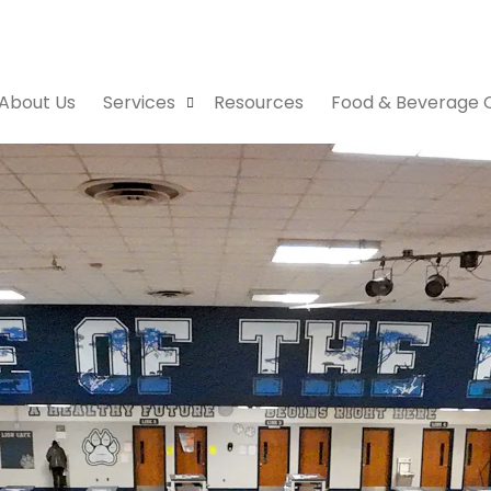
About Us
Services
Resources
Food & Beverage 