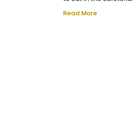
Read More