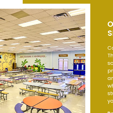
O
S
Ca
Th
sc
p
an
wh
st
yo