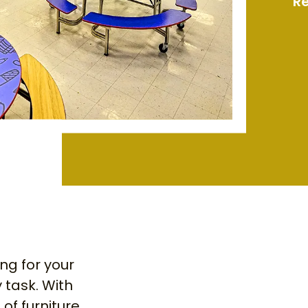
Re
ing for your
 task. With
of furniture