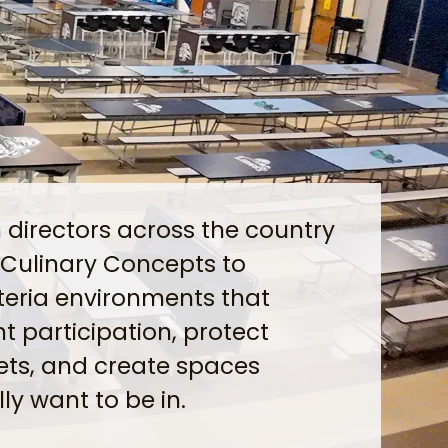
n directors across the country
 Culinary Concepts to
teria environments that
t participation, protect
ts, and create spaces
ly want to be in.