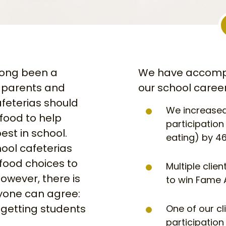
long been a
We have accompl
 parents and
our school career
feterias should
We increased
 food to help
participatio
est in school.
eating) by 46
ool cafeterias
 food choices to
Multiple clie
However, there is
to win Fame 
yone can agree:
getting students
One of our cl
participation