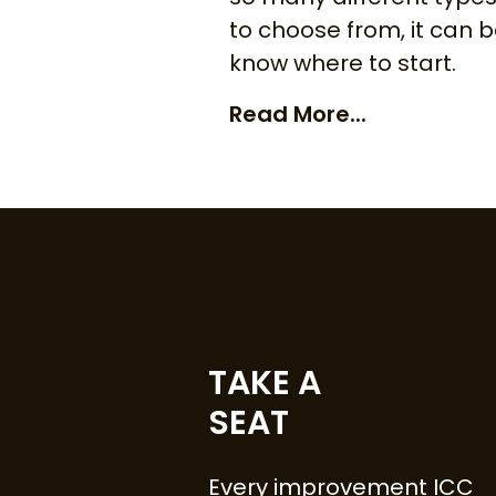
to choose from, it can 
know where to start.
Read More...
TAKE A
SEAT
Every improvement ICC