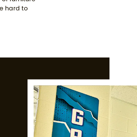
be hard to