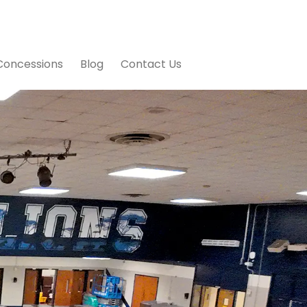
Concessions
Blog
Contact Us