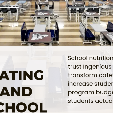
School nutritio
trust Ingenious
ATING
transform cafe
increase studen
 AND
program budge
students actual
SCHOOL