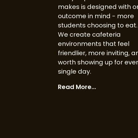
makes is designed with o
outcome in mind - more
students choosing to eat.
We create cafeteria
environments that feel
friendlier, more inviting, 
worth showing up for eve
single day.
Read More...