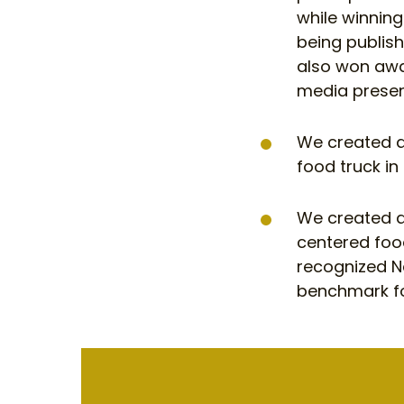
while winnin
being publis
also won awar
media prese
We created a
food truck in
We created a
centered foo
recognized N
benchmark fo