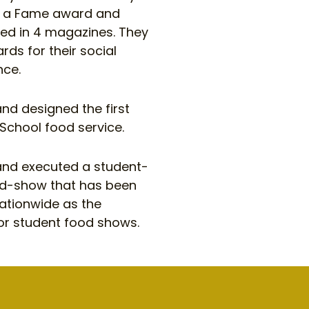
g a Fame award and
hed in 4 magazines. They
ds for their social
nce.
nd designed the first
 School food service.
nd executed a student-
d-show that has been
ationwide as the
r student food shows.