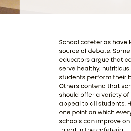
School cafeterias have 
source of debate. Some
educators argue that ca
serve healthy, nutritious
students perform their b
Others contend that sch
should offer a variety of
appeal to all students. 
one point on which ever
schools can improve on 
to eat in the cafeteria.