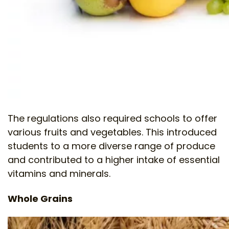
The regulations also required schools to offer
various fruits and vegetables. This introduced
students to a more diverse range of produce
and contributed to a higher intake of essential
vitamins and minerals.
Whole Grains