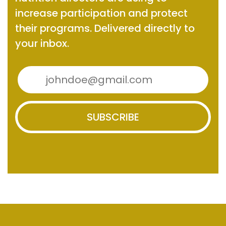
increase participation and protect
their programs.
Delivered directly to
your inbox.
SUBSCRIBE