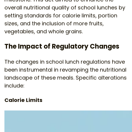
overall nutritional quality of school lunches by
setting standards for calorie limits, portion
sizes, and the inclusion of more fruits,
vegetables, and whole grains.
The Impact of Regulatory Changes
The changes in school lunch regulations have
been instrumental in revamping the nutritional
landscape of these meals. Specific alterations
include:
Calorie Limits