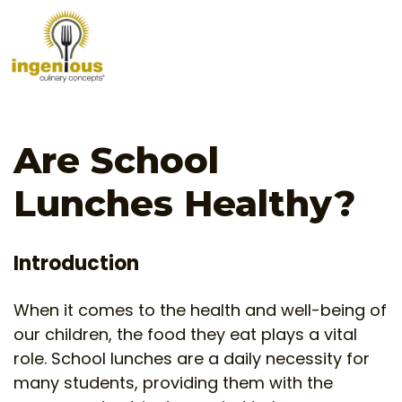
Are School
Lunches Healthy?
Introduction
When it comes to the health and well-being of
our children, the food they eat plays a vital
role. School lunches are a daily necessity for
many students, providing them with the