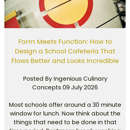
Form Meets Function: How to
Design a School Cafeteria That
Flows Better and Looks Incredible
Posted By
Ingenious Culinary
Concepts
09 July 2026
Most schools offer around a 30 minute
window for lunch. Now think about the
things that need to be done in that