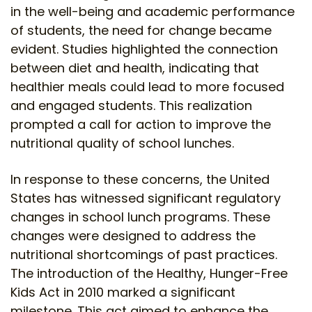
in the well-being and academic performance
of students, the need for change became
evident. Studies highlighted the connection
between diet and health, indicating that
healthier meals could lead to more focused
and engaged students. This realization
prompted a call for action to improve the
nutritional quality of school lunches.
In response to these concerns, the United
States has witnessed significant regulatory
changes in school lunch programs. These
changes were designed to address the
nutritional shortcomings of past practices.
The introduction of the Healthy, Hunger-Free
Kids Act in 2010 marked a significant
milestone. This act aimed to enhance the