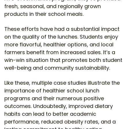
fresh, seasonal, and regionally grown
products in their school meals.
These efforts have had a substantial impact
on the quality of the lunches. Students enjoy
more flavorful, healthier options, and local
farmers benefit from increased sales. It’s a
win-win situation that promotes both student
well-being and community sustainability.
Like these, multiple case studies illustrate the
importance of healthier school lunch
programs and their numerous positive
outcomes. Undoubtedly, improved dietary
habits can lead to better academic
performance, reduced obesity rates, and a