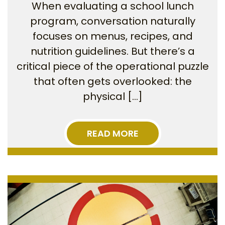
When evaluating a school lunch
program, conversation naturally
focuses on menus, recipes, and
nutrition guidelines. But there’s a
critical piece of the operational puzzle
that often gets overlooked: the
physical […]
READ MORE