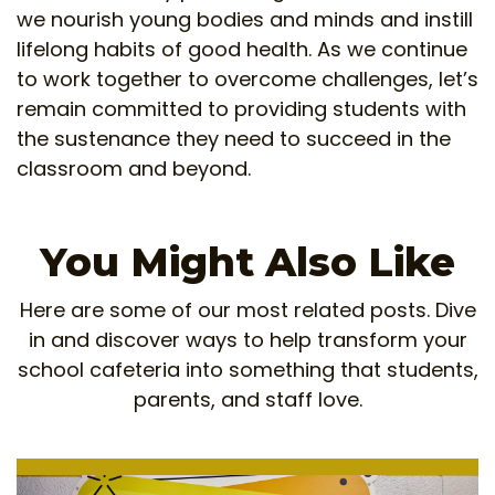
we nourish young bodies and minds and instill
lifelong habits of good health. As we continue
to work together to overcome challenges, let’s
remain committed to providing students with
the sustenance they need to succeed in the
classroom and beyond.
You Might Also Like
Here are some of our most related posts. Dive
in and discover ways to help transform your
school cafeteria into something that students,
parents, and staff love.