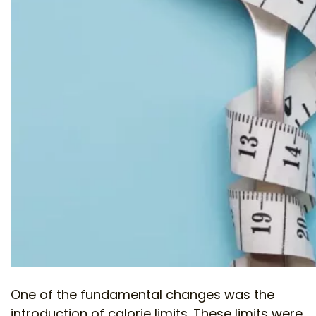
One of the fundamental changes was the
introduction of calorie limits. These limits were