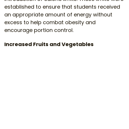
established to ensure that students received
an appropriate amount of energy without
excess to help combat obesity and
encourage portion control.
Increased Fruits and Vegetables