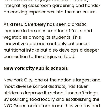
integrating classroom gardening and hands-
on cooking experiences into the curriculum.
As a result, Berkeley has seen a drastic
increase in the consumption of fruits and
vegetables among its students. This
innovative approach not only enhances
nutritional intake but also develops a deeper
connection to the origins of food.
New York City Public Schools
New York City, one of the nation’s largest and
most diverse school districts, has taken
strides to improve its school lunch offerings.
By sourcing food locally and establishing the
NYC Greenmarket program, they’ve provided