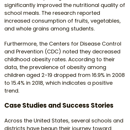
significantly improved the nutritional quality of
school meals. The research reported
increased consumption of fruits, vegetables,
and whole grains among students.
Furthermore, the Centers for Disease Control
and Prevention (CDC) noted they decreased
childhood obesity rates. According to their
data, the prevalence of obesity among
children aged 2-19 dropped from 16.9% in 2008
to 15.4% in 2018, which indicates a positive
trend.
Case Studies and Success Stories
Across the United States, several schools and
districts have begun their journey toward