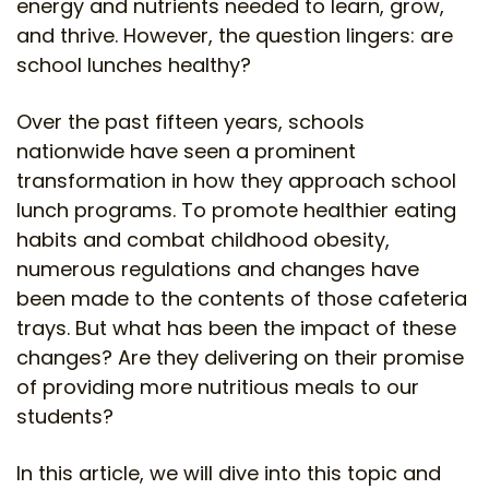
energy and nutrients needed to learn, grow,
and thrive. However, the question lingers: are
school lunches healthy?
Over the past fifteen years, schools
nationwide have seen a prominent
transformation in how they approach school
lunch programs. To promote healthier eating
habits and combat childhood obesity,
numerous regulations and changes have
been made to the contents of those cafeteria
trays. But what has been the impact of these
changes? Are they delivering on their promise
of providing more nutritious meals to our
students?
In this article, we will dive into this topic and