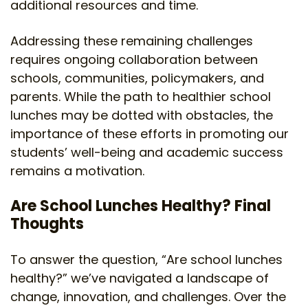
additional resources and time.
Addressing these remaining challenges
requires ongoing collaboration between
schools, communities, policymakers, and
parents. While the path to healthier school
lunches may be dotted with obstacles, the
importance of these efforts in promoting our
students’ well-being and academic success
remains a motivation.
Are School Lunches Healthy? Final
Thoughts
To answer the question, “Are school lunches
healthy?” we’ve navigated a landscape of
change, innovation, and challenges. Over the