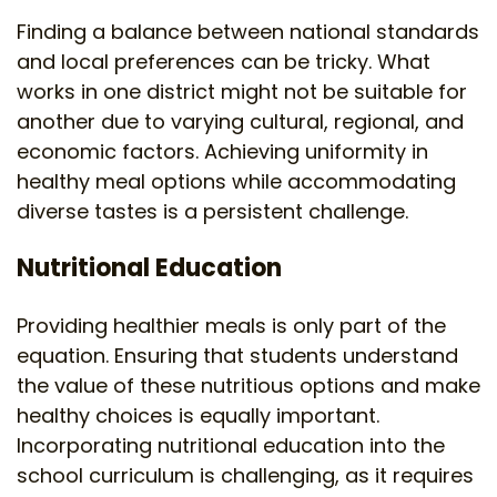
Finding a balance between national standards
and local preferences can be tricky. What
works in one district might not be suitable for
another due to varying cultural, regional, and
economic factors. Achieving uniformity in
healthy meal options while accommodating
diverse tastes is a persistent challenge.
Nutritional Education
Providing healthier meals is only part of the
equation. Ensuring that students understand
the value of these nutritious options and make
healthy choices is equally important.
Incorporating nutritional education into the
school curriculum is challenging, as it requires