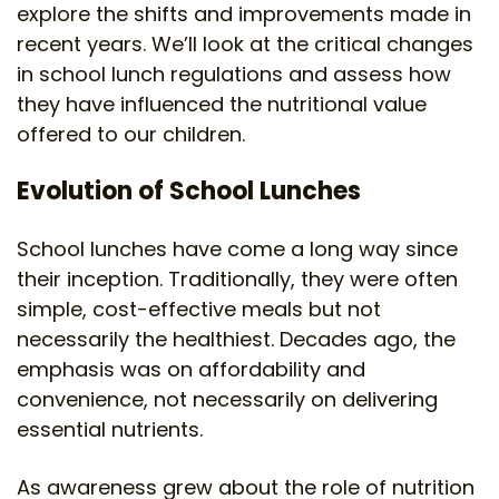
explore the shifts and improvements made in
recent years. We’ll look at the critical changes
in school lunch regulations and assess how
they have influenced the nutritional value
offered to our children.
Evolution of School Lunches
School lunches have come a long way since
their inception. Traditionally, they were often
simple, cost-effective meals but not
necessarily the healthiest. Decades ago, the
emphasis was on affordability and
convenience, not necessarily on delivering
essential nutrients.
As awareness grew about the role of nutrition