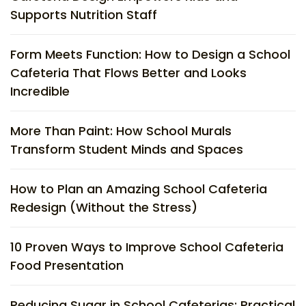
Supports Nutrition Staff
Form Meets Function: How to Design a School
Cafeteria That Flows Better and Looks
Incredible
More Than Paint: How School Murals
Transform Student Minds and Spaces
How to Plan an Amazing School Cafeteria
Redesign (Without the Stress)
10 Proven Ways to Improve School Cafeteria
Food Presentation
Reducing Sugar in School Cafeterias: Practical