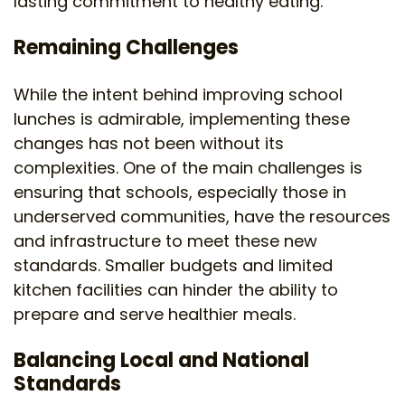
lasting commitment to healthy eating.
Remaining Challenges
While the intent behind improving school
lunches is admirable, implementing these
changes has not been without its
complexities. One of the main challenges is
ensuring that schools, especially those in
underserved communities, have the resources
and infrastructure to meet these new
standards. Smaller budgets and limited
kitchen facilities can hinder the ability to
prepare and serve healthier meals.
Balancing Local and National
Standards