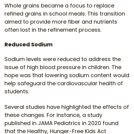
Whole grains became a focus to replace
refined grains in school meals. This transition
aimed to provide more fiber and nutrients
often lost in the refinement process.
Reduced Sodium
Sodium levels were reduced to address the
issue of high blood pressure in children. The
hope was that lowering sodium content would
help safeguard the cardiovascular health of
students.
Several studies have highlighted the effects of
these changes. For instance, a study
published in JAMA Pediatrics in 2020 found
that the Healthy, Hunger-Free Kids Act