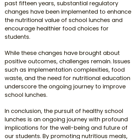
past fifteen years, substantial regulatory
changes have been implemented to enhance
the nutritional value of school lunches and
encourage healthier food choices for
students.
While these changes have brought about
positive outcomes, challenges remain. Issues
such as implementation complexities, food
waste, and the need for nutritional education
underscore the ongoing journey to improve
school lunches.
In conclusion, the pursuit of healthy school
lunches is an ongoing journey with profound
implications for the well-being and future of
our students. By promoting nutritious meals,