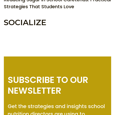
Strategies That Students Love
SOCIALIZE
SUBSCRIBE TO OUR
NEWSLETTER
Get the strategies and insights
school
nutrition directors are using to