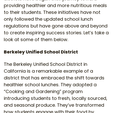
providing healthier and more nutritious meals
to their students. These initiatives have not
only followed the updated school lunch
regulations but have gone above and beyond
to create inspiring success stories. Let’s take a
look at some of them below.
Berkeley Unified School District
The Berkeley Unified School District in
California is a remarkable example of a
district that has embraced the shift towards
healthier school lunches. They adopted a
“Cooking and Gardening” program
introducing students to fresh, locally sourced,
and seasonal produce. They’ve transformed
how students engage with their food by