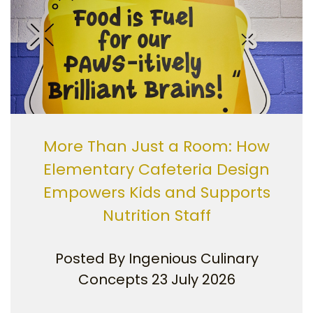
More Than Just a Room: How
Elementary Cafeteria Design
Empowers Kids and Supports
Nutrition Staff
Posted By
Ingenious Culinary
Concepts
23 July 2026