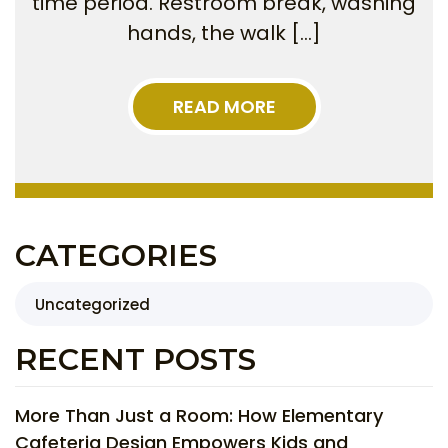
time period. Restroom break, washing
hands, the walk […]
READ MORE
CATEGORIES
Uncategorized
RECENT POSTS
More Than Just a Room: How Elementary
Cafeteria Design Empowers Kids and