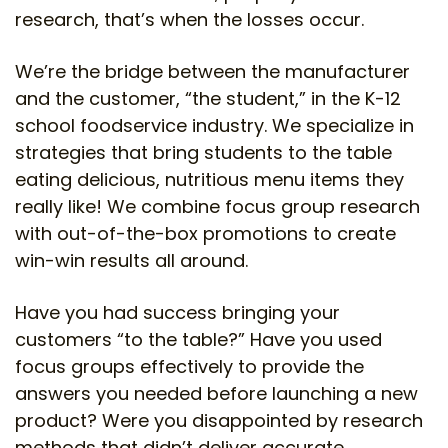
research, that’s when the losses occur.
We’re the bridge between the manufacturer
and the customer, “the student,” in the K-12
school foodservice industry. We specialize in
strategies that bring students to the table
eating delicious, nutritious menu items they
really like! We combine focus group research
with out-of-the-box promotions to create
win-win results all around.
Have you had success bringing your
customers “to the table?” Have you used
focus groups effectively to provide the
answers you needed before launching a new
product? Were you disappointed by research
methods that didn’t deliver accurate