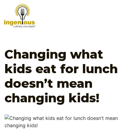
Changing what
kids eat for lunch
doesn’t mean
changing kids!