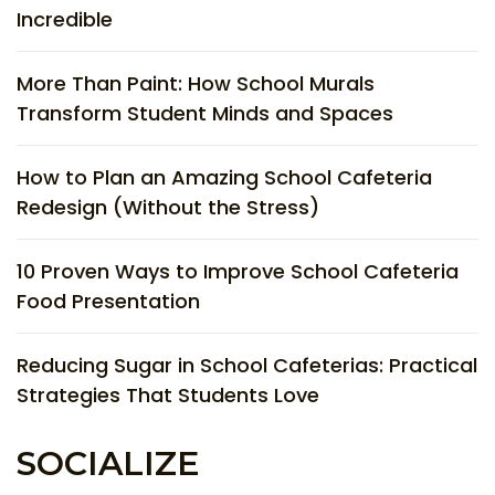
Incredible
More Than Paint: How School Murals
Transform Student Minds and Spaces
How to Plan an Amazing School Cafeteria
Redesign (Without the Stress)
10 Proven Ways to Improve School Cafeteria
Food Presentation
Reducing Sugar in School Cafeterias: Practical
Strategies That Students Love
SOCIALIZE