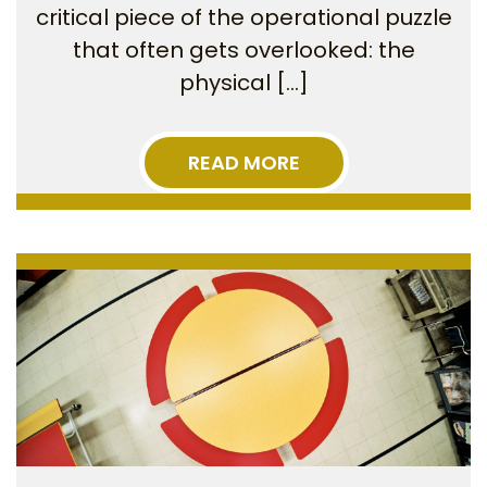
critical piece of the operational puzzle
that often gets overlooked: the
physical […]
READ MORE