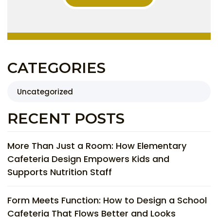
CATEGORIES
Uncategorized
RECENT POSTS
More Than Just a Room: How Elementary
Cafeteria Design Empowers Kids and
Supports Nutrition Staff
Form Meets Function: How to Design a School
Cafeteria That Flows Better and Looks