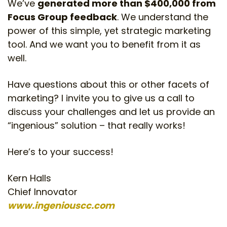
We’ve
generated more than $400,000 from
Focus Group feedback
. We understand the
power of this simple, yet strategic marketing
tool. And we want you to benefit from it as
well.
Have questions about this or other facets of
marketing? I invite you to give us a call to
discuss your challenges and let us provide an
“ingenious” solution – that really works!
Here’s to your success!
Kern Halls
Chief Innovator
www.ingeniouscc.com