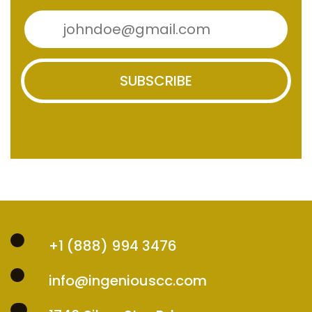
SUBSCRIBE
+1 (888) 994 3476
info@ingeniouscc.com