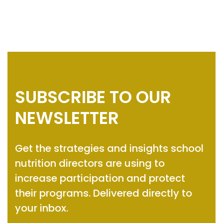
SUBSCRIBE TO OUR
NEWSLETTER
Get the strategies and insights
school
nutrition directors are using to
increase participation and protect
their programs.
Delivered directly to
your inbox.