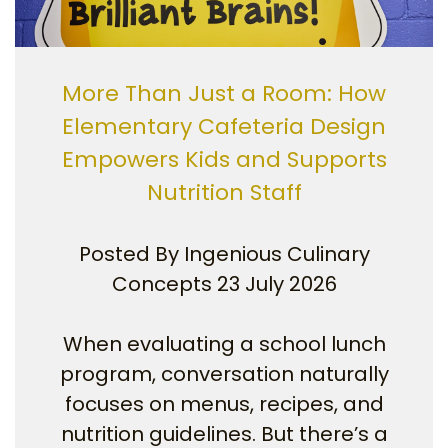
More Than Just a Room: How
Elementary Cafeteria Design
Empowers Kids and Supports
Nutrition Staff
Posted By
Ingenious Culinary
Concepts
23 July 2026
When evaluating a school lunch
program, conversation naturally
focuses on menus, recipes, and
nutrition guidelines. But there’s a