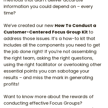
information you could depend on – every
time?
We’ve created our new
How To Conduct a
Customer-Centered Focus Group Kit
to
address those issues. It’s a how-to kit that
includes all the components you need to get
the job done right! If you’re not assembling
the right team, asking the right questions,
using the right facilitator or overlooking other
essential points you can sabotage your
results – and miss the mark in generating
profits!
Want to know more about the rewards of
conducting effective Focus Groups?