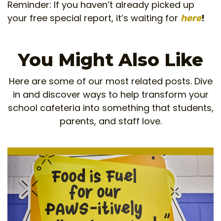
Reminder: If you haven’t already picked up
your free special report, it’s waiting for
here
!
You Might Also Like
Here are some of our most related posts. Dive
in and discover ways to help transform your
school cafeteria into something that students,
parents, and staff love.