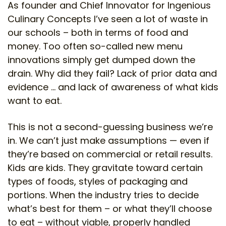
As founder and Chief Innovator for Ingenious
Culinary Concepts I’ve seen a lot of waste in
our schools – both in terms of food and
money. Too often so-called new menu
innovations simply get dumped down the
drain. Why did they fail? Lack of prior data and
evidence … and lack of awareness of what kids
want to eat.
This is not a second-guessing business we’re
in. We can’t just make assumptions — even if
they’re based on commercial or retail results.
Kids are kids. They gravitate toward certain
types of foods, styles of packaging and
portions. When the industry tries to decide
what’s best for them – or what they’ll choose
to eat – without viable, properly handled