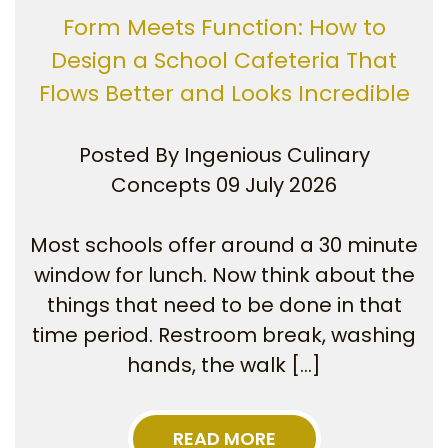
Form Meets Function: How to
Design a School Cafeteria That
Flows Better and Looks Incredible
Posted By
Ingenious Culinary
Concepts
09 July 2026
Most schools offer around a 30 minute
window for lunch. Now think about the
things that need to be done in that
time period. Restroom break, washing
hands, the walk […]
READ MORE