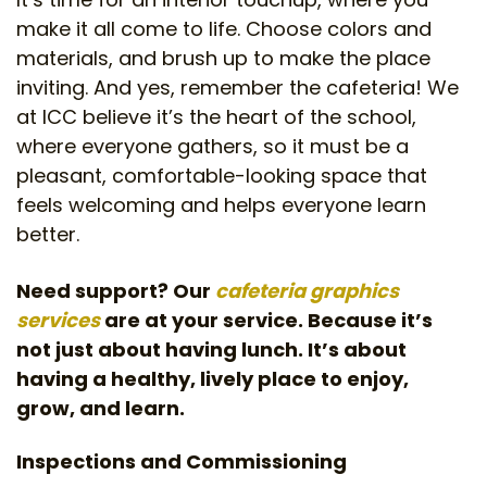
make it all come to life. Choose colors and
materials, and brush up to make the place
inviting. And yes, remember the cafeteria! We
at ICC believe it’s the heart of the school,
where everyone gathers, so it must be a
pleasant, comfortable-looking space that
feels welcoming and helps everyone learn
better.
Need support? Our
cafeteria graphics
services
are at your service. Because it’s
not just about having lunch. It’s about
having a healthy, lively place to enjoy,
grow, and learn.
Inspections and Commissioning