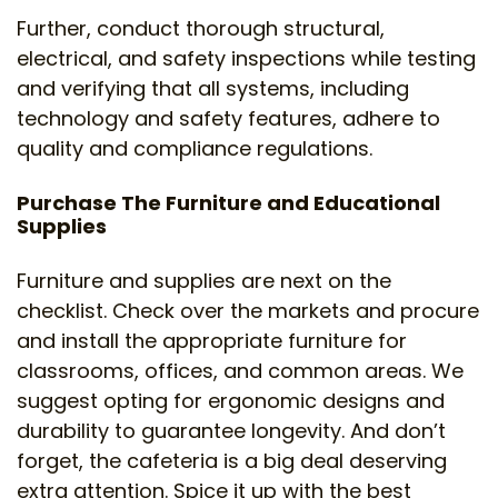
Further, conduct thorough structural,
electrical, and safety inspections while testing
and verifying that all systems, including
technology and safety features, adhere to
quality and compliance regulations.
Purchase The Furniture and Educational
Supplies
Furniture and supplies are next on the
checklist. Check over the markets and procure
and install the appropriate furniture for
classrooms, offices, and common areas. We
suggest opting for ergonomic designs and
durability to guarantee longevity. And don’t
forget, the cafeteria is a big deal deserving
extra attention. Spice it up with the best