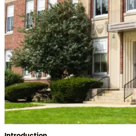
Introduction