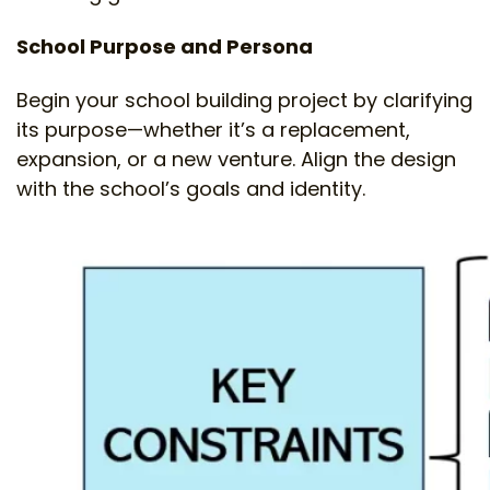
School Purpose and Persona
Begin your school building project by clarifying
its purpose—whether it’s a replacement,
expansion, or a new venture. Align the design
with the school’s goals and identity.