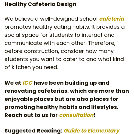
Healthy Cafeteria Design
We believe a well-designed school
cafeteria
promotes healthy eating habits. It provides a
social space for students to interact and
communicate with each other. Therefore,
before construction, consider how many
students you want to cater to and what kind
of kitchen you need.
We at
ICC
have been building up and
renovating cafeterias, which are more than
enjoyable places but are also places for
promoting healthy habits and lifestyles.
Reach out to us for
consultation
!
Suggested Reading:
Guide to Elementary