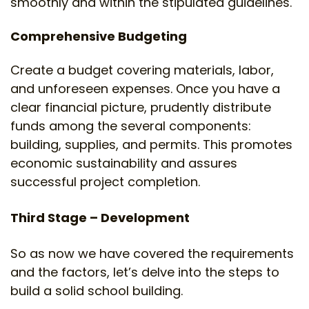
smoothly and within the stipulated guidelines.
Comprehensive Budgeting
Create a budget covering materials, labor,
and unforeseen expenses. Once you have a
clear financial picture, prudently distribute
funds among the several components:
building, supplies, and permits. This promotes
economic sustainability and assures
successful project completion.
Third Stage – Development
So as now we have covered the requirements
and the factors, let’s delve into the steps to
build a solid school building.