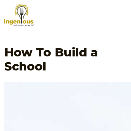
How To Build a
School