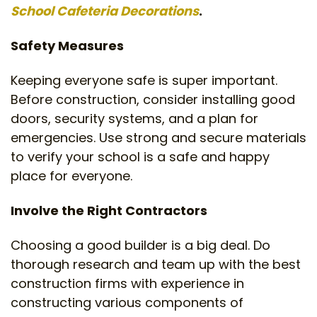
School Cafeteria Decorations
.
Safety Measures
Keeping everyone safe is super important.
Before construction, consider installing good
doors, security systems, and a plan for
emergencies. Use strong and secure materials
to verify your school is a safe and happy
place for everyone.
Involve the Right Contractors
Choosing a good builder is a big deal. Do
thorough research and team up with the best
construction firms with experience in
constructing various components of