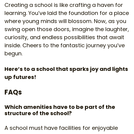
Creating a school is like crafting a haven for
learning. You’ve laid the foundation for a place
where young minds will blossom. Now, as you
swing open those doors, imagine the laughter,
curiosity, and endless possibilities that await
inside. Cheers to the fantastic journey you’ve
begun.
Here’s to a school that sparks joy and lights
up futures!
FAQs
Which amenities have to be part of the
structure of the school?
A school must have facilities for enjoyable