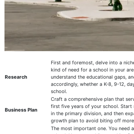
First and foremost, delve into a niche
kind of need for a school in your ar
Research
understand the educational gaps, and 
accordingly, whether a K-8, 9-12, da
school.
Craft a comprehensive plan that serv
first five years of your school. Start
Business Plan
in the primary division, and then exp
growth plan to avoid biting off mor
The most important one. You need a 