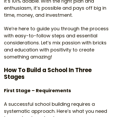
it’s 101% doable. With the right plan and
enthusiasm, it’s possible and pays off big in
time, money, and investment.
We’re here to guide you through the process
with easy-to-follow steps and essential
considerations. Let’s mix passion with bricks
and education with positivity to create
something amazing!
How To Build a School In Three
Stages
First Stage – Requirements
A successful school building requires a
systematic approach. Here’s what you need