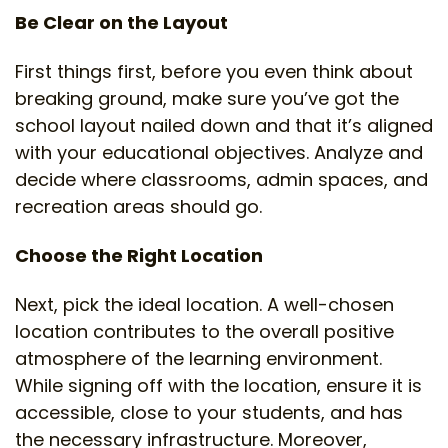
Be Clear on the Layout
First things first, before you even think about
breaking ground, make sure you’ve got the
school layout nailed down and that it’s aligned
with your educational objectives. Analyze and
decide where classrooms, admin spaces, and
recreation areas should go.
Choose the Right Location
Next, pick the ideal location. A well-chosen
location contributes to the overall positive
atmosphere of the learning environment.
While signing off with the location, ensure it is
accessible, close to your students, and has
the necessary infrastructure. Moreover,