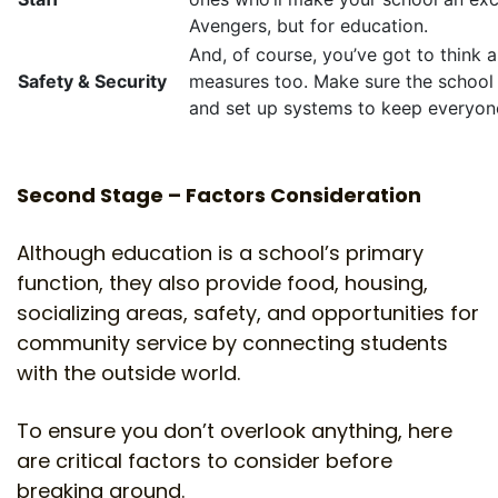
Avengers, but for education.
And, of course, you’ve got to think 
Safety & Security
measures too. Make sure the school
and set up systems to keep everyon
Second Stage – Factors Consideration
Although education is a school’s primary
function, they also provide food, housing,
socializing areas, safety, and opportunities for
community service by connecting students
with the outside world.
To ensure you don’t overlook anything, here
are critical factors to consider before
breaking ground.