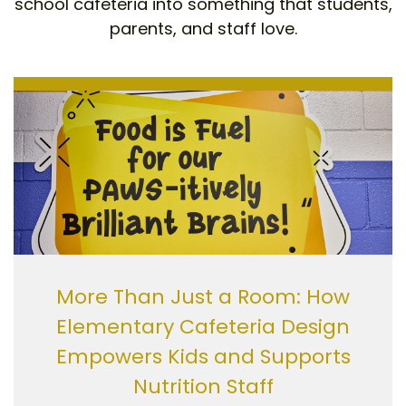
school cafeteria into something that students,
parents, and staff love.
More Than Just a Room: How
Elementary Cafeteria Design
Empowers Kids and Supports
Nutrition Staff