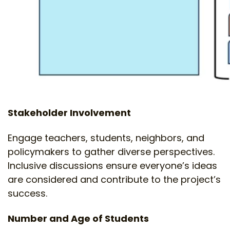
Stakeholder Involvement
Engage teachers, students, neighbors, and
policymakers to gather diverse perspectives.
Inclusive discussions ensure everyone’s ideas
are considered and contribute to the project’s
success.
Number and Age of Students