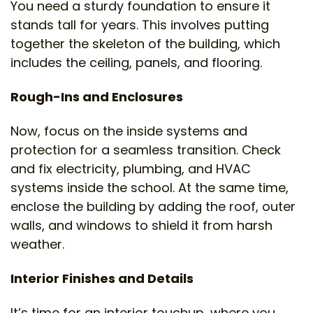
You need a sturdy foundation to ensure it
stands tall for years. This involves putting
together the skeleton of the building, which
includes the ceiling, panels, and flooring.
Rough-Ins and Enclosures
Now, focus on the inside systems and
protection for a seamless transition. Check
and fix electricity, plumbing, and HVAC
systems inside the school. At the same time,
enclose the building by adding the roof, outer
walls, and windows to shield it from harsh
weather.
Interior Finishes and Details
It’s time for an interior touchup, where you