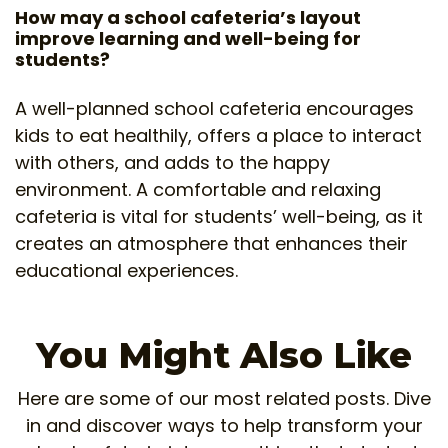
How may a school cafeteria’s layout
improve learning and well-being for
students?
A well-planned school cafeteria encourages
kids to eat healthily, offers a place to interact
with others, and adds to the happy
environment. A comfortable and relaxing
cafeteria is vital for students’ well-being, as it
creates an atmosphere that enhances their
educational experiences.
You Might Also Like
Here are some of our most related posts. Dive
in and discover ways to help transform your