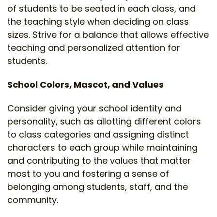
of students to be seated in each class, and
the teaching style when deciding on class
sizes. Strive for a balance that allows effective
teaching and personalized attention for
students.
School Colors, Mascot, and Values
Consider giving your school identity and
personality, such as allotting different colors
to class categories and assigning distinct
characters to each group while maintaining
and contributing to the values that matter
most to you and fostering a sense of
belonging among students, staff, and the
community.