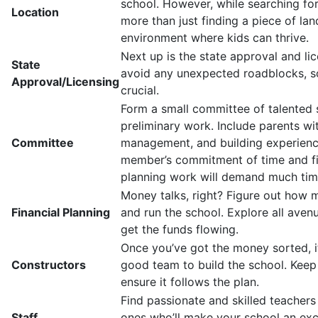
school. However, while searching fo
Location
more than just finding a piece of land
environment where kids can thrive.
Next up is the state approval and li
State
avoid any unexpected roadblocks, so 
Approval/Licensing
crucial.
Form a small committee of talented 
preliminary work. Include parents with
Committee
management, and building experienc
member’s commitment of time and fina
planning work will demand much tim
Money talks, right? Figure out how m
Financial Planning
and run the school. Explore all aven
get the funds flowing.
Once you’ve got the money sorted, it
Constructors
good team to build the school. Keep
ensure it follows the plan.
Find passionate and skilled teachers
Staff
ones who’ll make your school an exce