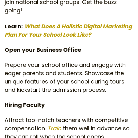
join national school groups. Get the buzz
going!
Learn:
What Does A Holistic Digital Marketing
Plan For Your School Look Like?
Open your Business Office
Prepare your school office and engage with
eager parents and students. Showcase the
unique features of your school during tours
and kickstart the admission process.
Hiring Faculty
Attract top-notch teachers with competitive
compensation.
Train
them well in advance so
they can roll when the school opens.