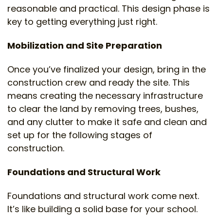
reasonable and practical. This design phase is
key to getting everything just right.
Mobilization and Site Preparation
Once you’ve finalized your design, bring in the
construction crew and ready the site. This
means creating the necessary infrastructure
to clear the land by removing trees, bushes,
and any clutter to make it safe and clean and
set up for the following stages of
construction.
Foundations and Structural Work
Foundations and structural work come next.
It’s like building a solid base for your school.