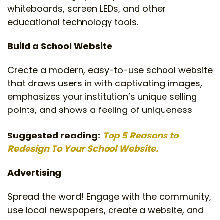
whiteboards, screen LEDs, and other
educational technology tools.
Build a School Website
Create a modern, easy-to-use school website
that draws users in with captivating images,
emphasizes your institution’s unique selling
points, and shows a feeling of uniqueness.
Suggested reading:
Top 5 Reasons to
Redesign To Your School Website.
Advertising
Spread the word! Engage with the community,
use local newspapers, create a website, and