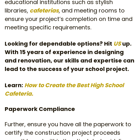
educational institutions such as stylish
libraries,
cafeterias
, and meeting rooms to
ensure your project’s completion on time and
meeting specific requirements.
Looking for dependable options? Hit
US
up.
With 15 years of experience in designing
and renovation, our skills and expertise can
lead to the success of your school project.
Learn:
How to Create the Best High School
Cafeteria.
Paperwork Compliance
Further, ensure you have all the paperwork to
certify the construction project proceeds