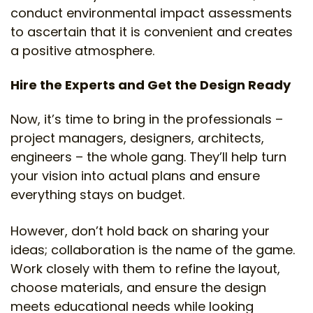
conduct environmental impact assessments
to ascertain that it is convenient and creates
a positive atmosphere.
Hire the Experts and Get the Design Ready
Now, it’s time to bring in the professionals –
project managers, designers, architects,
engineers – the whole gang. They’ll help turn
your vision into actual plans and ensure
everything stays on budget.
However, don’t hold back on sharing your
ideas; collaboration is the name of the game.
Work closely with them to refine the layout,
choose materials, and ensure the design
meets educational needs while looking