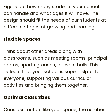
Figure out how many students your school
can handle and what ages it will have. The
design should fit the needs of our students at
different stages of growing and learning.
Flexible Spaces
Think about other areas along with
classrooms, such as meeting rooms, principal
rooms, sports grounds, or event halls. This
reflects that your school is super helpful for
everyone, supporting various curricular
activities and bringing them together.
Optimal Class Sizes
Consider factors like your space, the number