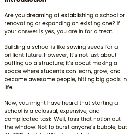
Are you dreaming of establishing a school or
renovating or expanding an existing one? If
your answer is yes, you are in for a treat.
Building a school is like sowing seeds for a
brilliant future. However, It’s not just about
putting up a structure; it’s about making a
space where students can learn, grow, and
become awesome people, hitting big goals in
life.
Now, you might have heard that starting a
school is a colossal, expensive, and
complicated task. Well, toss that notion out
the window. Not to burst anyone’s bubble, but