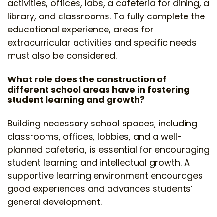
activities, offices, labs, a cafeteria for dining, a
library, and classrooms. To fully complete the
educational experience, areas for
extracurricular activities and specific needs
must also be considered.
What role does the construction of
different school areas have in fostering
student learning and growth?
Building necessary school spaces, including
classrooms, offices, lobbies, and a well-
planned cafeteria, is essential for encouraging
student learning and intellectual growth. A
supportive learning environment encourages
good experiences and advances students’
general development.