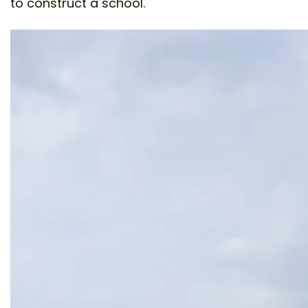
to construct a school.