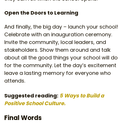
Open the Doors to Learning
And finally, the big day – launch your school!
Celebrate with an inauguration ceremony.
Invite the community, local leaders, and
stakeholders. Show them around and talk
about all the good things your school will do
for the community. Let the day’s excitement
leave a lasting memory for everyone who
attends.
Suggested reading:
5 Ways to Build a
Positive School Culture.
Final Words