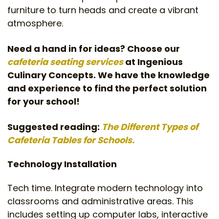
furniture to turn heads and create a vibrant
atmosphere.
Need a hand in for ideas? Choose our
cafeteria seating services
at Ingenious
Culinary Concepts. We have the knowledge
and experience to find the perfect solution
for your school!
Suggested reading:
The Different Types of
Cafeteria Tables for Schools.
Technology Installation
Tech time. Integrate modern technology into
classrooms and administrative areas. This
includes setting up computer labs, interactive