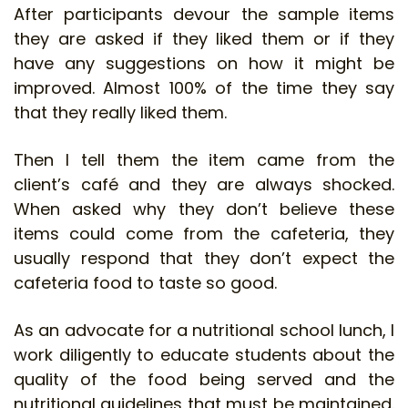
After participants devour the sample items
they are asked if they liked them or if they
have any suggestions on how it might be
improved. Almost 100% of the time they say
that they really liked them.
Then I tell them the item came from the
client’s café and they are always shocked.
When asked why they don’t believe these
items could come from the cafeteria, they
usually respond that they don’t expect the
cafeteria food to taste so good.
As an advocate for a nutritional school lunch, I
work diligently to educate students about the
quality of the food being served and the
nutritional guidelines that must be maintained.