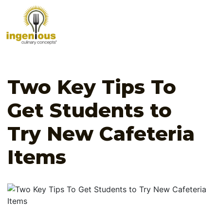
Two Key Tips To
Get Students to
Try New Cafeteria
Items