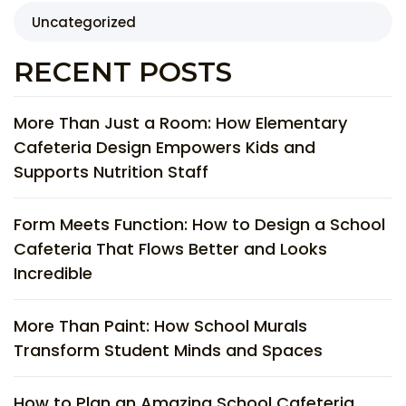
Uncategorized
RECENT POSTS
More Than Just a Room: How Elementary
Cafeteria Design Empowers Kids and
Supports Nutrition Staff
Form Meets Function: How to Design a School
Cafeteria That Flows Better and Looks
Incredible
More Than Paint: How School Murals
Transform Student Minds and Spaces
How to Plan an Amazing School Cafeteria