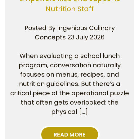
Nutrition Staff
Posted By
Ingenious Culinary
Concepts
23 July 2026
When evaluating a school lunch
program, conversation naturally
focuses on menus, recipes, and
nutrition guidelines. But there’s a
critical piece of the operational puzzle
that often gets overlooked: the
physical […]
READ MORE