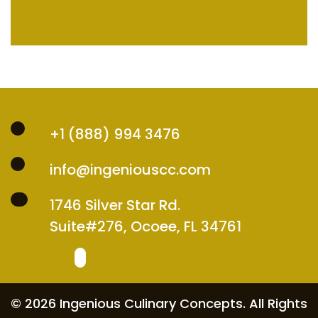
+1 (888) 994 3476
info@ingeniouscc.com
1746 Silver Star Rd.
Suite#276, Ocoee, FL 34761
© 2026 Ingenious Culinary Concepts. All Rights