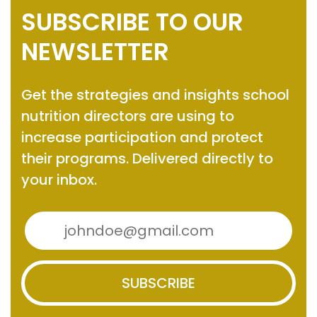
SUBSCRIBE TO OUR
NEWSLETTER
Get the strategies and insights
school
nutrition directors are using to
increase participation and protect
their programs.
Delivered directly to
your inbox.
SUBSCRIBE