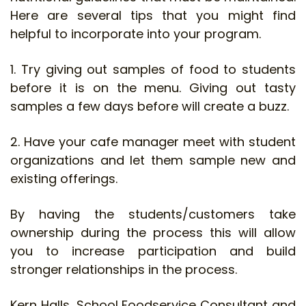
Here are several tips that you might find
helpful to incorporate into your program.
1. Try giving out samples of food to students
before it is on the menu. Giving out tasty
samples a few days before will create a buzz.
2. Have your cafe manager meet with student
organizations and let them sample new and
existing offerings.
By having the students/customers take
ownership during the process this will allow
you to increase participation and build
stronger relationships in the process.
Kern Halls, School Foodservice Consultant and