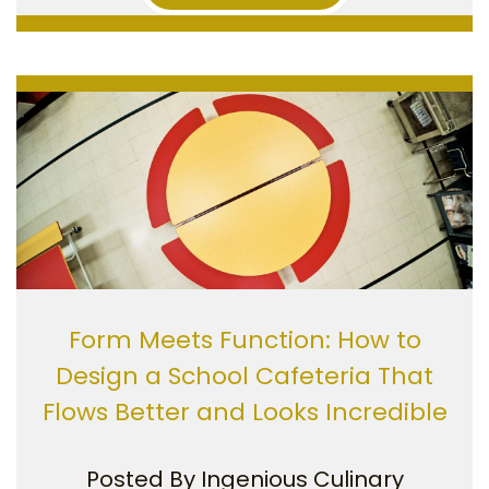
Form Meets Function: How to
Design a School Cafeteria That
Flows Better and Looks Incredible
Posted By
Ingenious Culinary