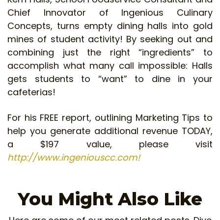
Chief Innovator of Ingenious Culinary
Concepts, turns empty dining halls into gold
mines of student activity! By seeking out and
combining just the right “ingredients” to
accomplish what many call impossible: Halls
gets students to “want” to dine in your
cafeterias!
For his FREE report, outlining Marketing Tips to
help you generate additional revenue TODAY,
a $197 value, please visit
http://www.ingeniouscc.com!
You Might Also Like