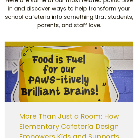
Here are some of our most related posts. Dive
in and discover ways to help transform your
school cafeteria into something that students,
parents, and staff love.
More Than Just a Room: How
Elementary Cafeteria Design
Empowers Kids and Supports