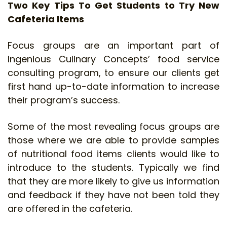
Two Key Tips To Get Students to Try New
Cafeteria Items
Focus groups are an important part of
Ingenious Culinary Concepts’ food service
consulting program, to ensure our clients get
first hand up-to-date information to increase
their program’s success.
Some of the most revealing focus groups are
those where we are able to provide samples
of nutritional food items clients would like to
introduce to the students. Typically we find
that they are more likely to give us information
and feedback if they have not been told they
are offered in the cafeteria.