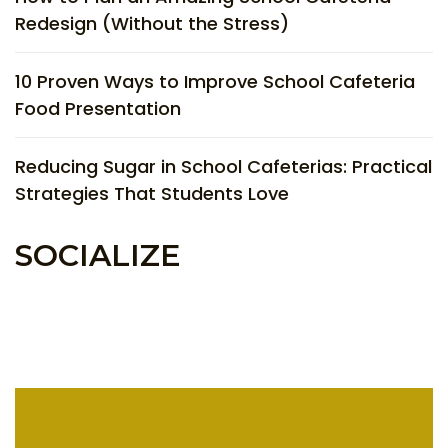
Redesign (Without the Stress)
10 Proven Ways to Improve School Cafeteria
Food Presentation
Reducing Sugar in School Cafeterias: Practical
Strategies That Students Love
SOCIALIZE