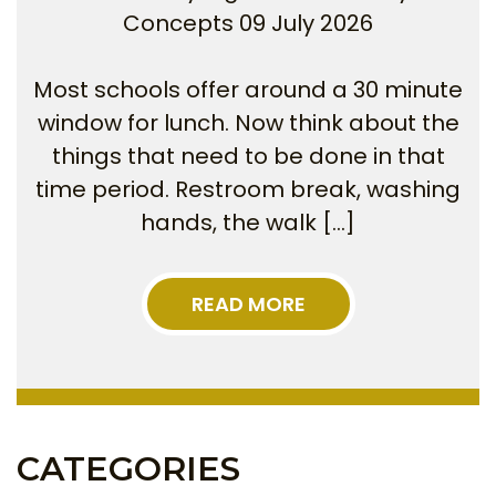
Concepts
09 July 2026
Most schools offer around a 30 minute
window for lunch. Now think about the
things that need to be done in that
time period. Restroom break, washing
hands, the walk […]
READ MORE
CATEGORIES