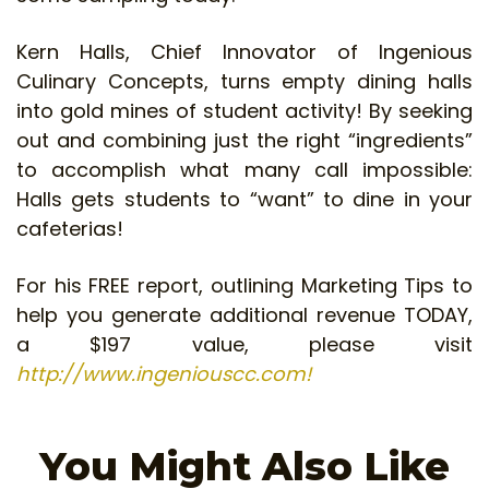
Kern Halls, Chief Innovator of Ingenious
Culinary Concepts, turns empty dining halls
into gold mines of student activity! By seeking
out and combining just the right “ingredients”
to accomplish what many call impossible:
Halls gets students to “want” to dine in your
cafeterias!
For his FREE report, outlining Marketing Tips to
help you generate additional revenue TODAY,
a $197 value, please visit
http://www.ingeniouscc.com!
You Might Also Like