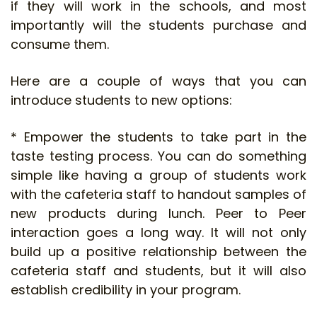
if they will work in the schools, and most
importantly will the students purchase and
consume them.
Here are a couple of ways that you can
introduce students to new options:
* Empower the students to take part in the
taste testing process. You can do something
simple like having a group of students work
with the cafeteria staff to handout samples of
new products during lunch. Peer to Peer
interaction goes a long way. It will not only
build up a positive relationship between the
cafeteria staff and students, but it will also
establish credibility in your program.