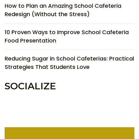
How to Plan an Amazing School Cafeteria
Redesign (Without the Stress)
10 Proven Ways to Improve School Cafeteria
Food Presentation
Reducing Sugar in School Cafeterias: Practical
Strategies That Students Love
SOCIALIZE