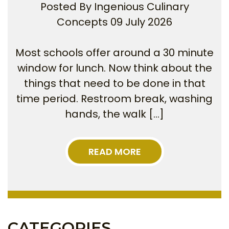
Posted By
Ingenious Culinary
Concepts
09 July 2026
Most schools offer around a 30 minute
window for lunch. Now think about the
things that need to be done in that
time period. Restroom break, washing
hands, the walk […]
READ MORE
CATEGORIES