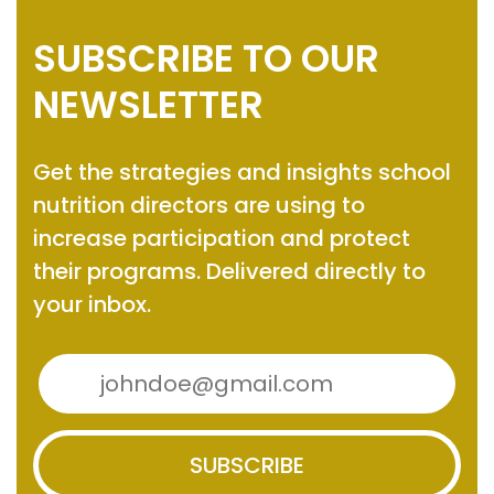
SUBSCRIBE TO OUR
NEWSLETTER
Get the strategies and insights
school
nutrition directors are using to
increase participation and protect
their programs.
Delivered directly to
your inbox.
SUBSCRIBE