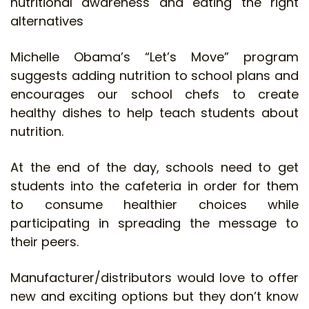
nutritional awareness and eating the right
alternatives
Michelle Obama’s “Let’s Move” program
suggests adding nutrition to school plans and
encourages our school chefs to create
healthy dishes to help teach students about
nutrition.
At the end of the day, schools need to get
students into the cafeteria in order for them
to consume healthier choices while
participating in spreading the message to
their peers.
Manufacturer/distributors would love to offer
new and exciting options but they don’t know