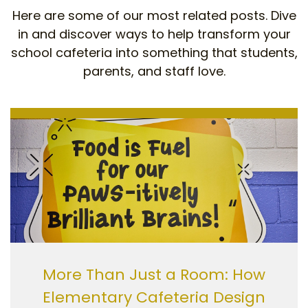
Here are some of our most related posts. Dive
in and discover ways to help transform your
school cafeteria into something that students,
parents, and staff love.
More Than Just a Room: How
Elementary Cafeteria Design