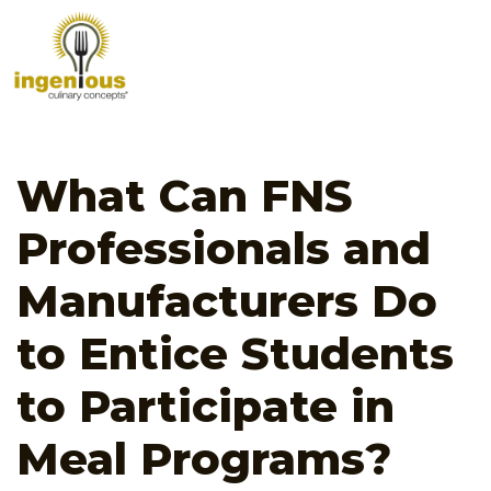
What Can FNS
Professionals and
Manufacturers Do
to Entice Students
to Participate in
Meal Programs?