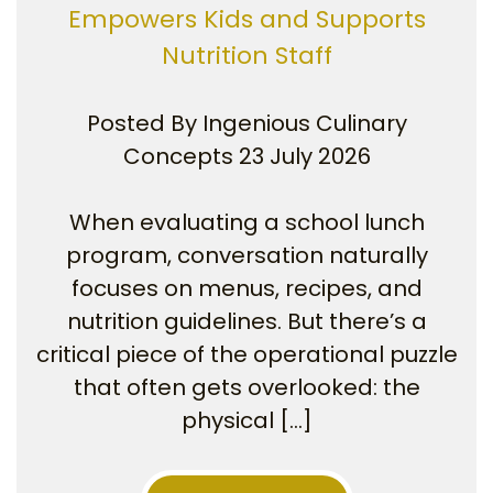
Empowers Kids and Supports
Nutrition Staff
Posted By
Ingenious Culinary
Concepts
23 July 2026
When evaluating a school lunch
program, conversation naturally
focuses on menus, recipes, and
nutrition guidelines. But there’s a
critical piece of the operational puzzle
that often gets overlooked: the
physical […]