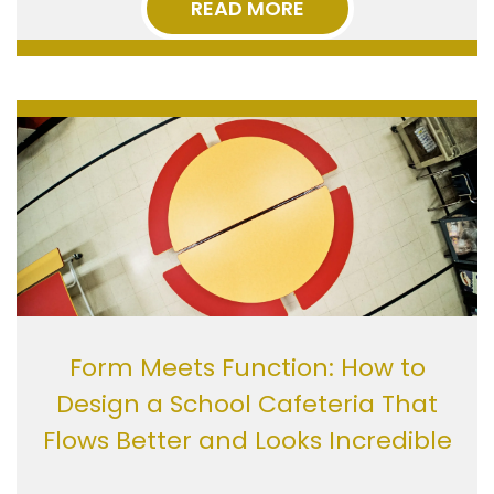
READ MORE
Form Meets Function: How to
Design a School Cafeteria That
Flows Better and Looks Incredible