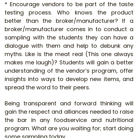
* Encourage vendors to be part of the taste
testing process. Who knows the product
better than the broker/manufacturer? If a
broker/manufacturer comes in to conduct a
sampling with the students they can have a
dialogue with them and help to debunk any
myths. Like is the meat real (This one always
makes me laugh)? Students will gain a better
understanding of the vendor’s program, offer
insights into ways to develop new items, and
spread the word to their peers.
Being transparent and forward thinking will
gain the respect and alliances needed to raise
the bar in any foodservice and nutritional
program. What are you waiting for; start doing
some sampling today.