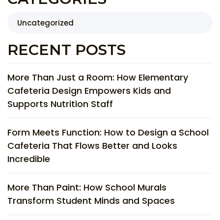
Uncategorized
RECENT POSTS
More Than Just a Room: How Elementary
Cafeteria Design Empowers Kids and
Supports Nutrition Staff
Form Meets Function: How to Design a School
Cafeteria That Flows Better and Looks
Incredible
More Than Paint: How School Murals
Transform Student Minds and Spaces