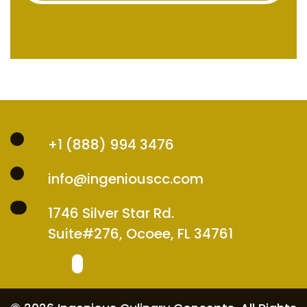
+1 (888) 994 3476
info@ingeniouscc.com
1746 Silver Star Rd.
Suite#276, Ocoee, FL 34761