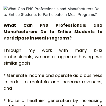
What Can FNS Professionals and
Manufacturers Do to Entice Students to
Participate in Meal Programs?
Through my work with many K-12
professionals; we can all agree on having two
similar goals:
* Generate income and operate as a business
in order to maintain and increase revenues;
and
* Raise a healthier generation by increasing