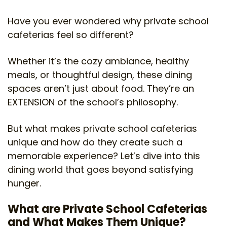
Have you ever wondered why private school
cafeterias feel so different?
Whether it’s the cozy ambiance, healthy
meals, or thoughtful design, these dining
spaces aren’t just about food. They’re an
EXTENSION of the school’s philosophy.
But what makes private school cafeterias
unique and how do they create such a
memorable experience? Let’s dive into this
dining world that goes beyond satisfying
hunger.
What are Private School Cafeterias
and What Makes Them Unique?