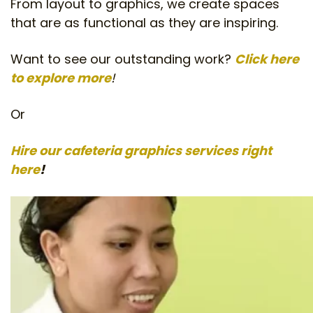
From layout to graphics, we create spaces
that are as functional as they are inspiring.
Want to see our outstanding work?
Click here
to explore more
!
Or
Hire our cafeteria graphics services right
here
!