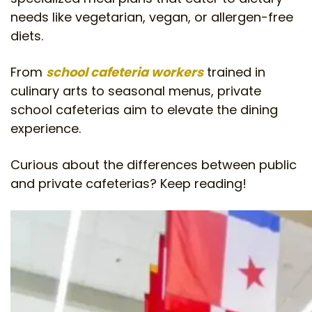
needs like vegetarian, vegan, or allergen-free
diets.
From
school cafeteria workers
trained in
culinary arts to seasonal menus, private
school cafeterias aim to elevate the dining
experience.
Curious about the differences between public
and private cafeterias? Keep reading!