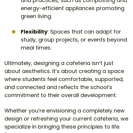
and practices, such as composting and
energy-efficient appliances promoting
green living.
Flexibility
: Spaces that can adapt for
study, group projects, or events beyond
meal times.
Ultimately, designing a cafeteria isn’t just
about aesthetics. It’s about creating a space
where students feel comfortable, supported,
and connected and reflects the school’s
commitment to their overall development.
Whether you’re envisioning a completely new
design or refreshing your current cafeteria, we
specialize in bringing these principles to life.