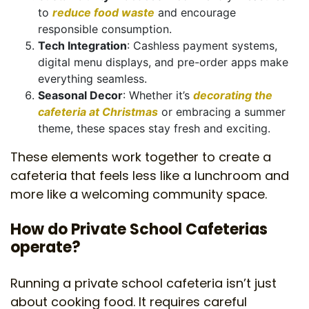
to
reduce food waste
and encourage
responsible consumption.
Tech Integration
: Cashless payment systems,
digital menu displays, and pre-order apps make
everything seamless.
Seasonal Decor
: Whether it’s
decorating the
cafeteria at Christmas
or embracing a summer
theme, these spaces stay fresh and exciting.
These elements work together to create a
cafeteria that feels less like a lunchroom and
more like a welcoming community space.
How do Private School Cafeterias
operate?
Running a private school cafeteria isn’t just
about cooking food. It requires careful