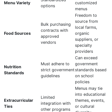
Menu Variety
customized
options
menus
Freedom to
source from
Bulk purchasing
local farms,
contracts with
Food Sources
organic
approved
suppliers, or
vendors
specialty
providers
Can exceed
Must adhere to
government
Nutrition
strict government
standards based
Standards
guidelines
on school
policies
Menus may tie
into educational
Limited
Extracurricular
themes, events,
integration with
Ties
or cultural
other programs