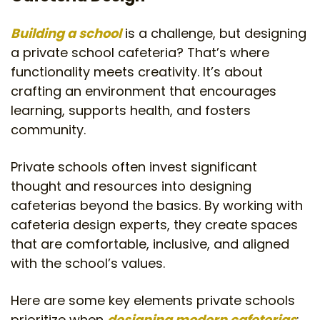
Building a school
is a challenge, but designing
a private school cafeteria? That’s where
functionality meets creativity. It’s about
crafting an environment that encourages
learning, supports health, and fosters
community.
Private schools often invest significant
thought and resources into designing
cafeterias beyond the basics. By working with
cafeteria design experts, they create spaces
that are comfortable, inclusive, and aligned
with the school’s values.
Here are some key elements private schools
prioritize when
designing modern cafeterias
: