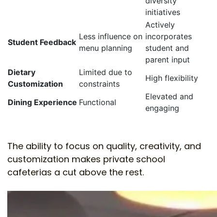
diversity
initiatives
Actively
Less influence on
incorporates
Student Feedback
menu planning
student and
parent input
Dietary
Limited due to
High flexibility
Customization
constraints
Elevated and
Dining Experience
Functional
engaging
The ability to focus on quality, creativity, and
customization makes private school
cafeterias a cut above the rest.