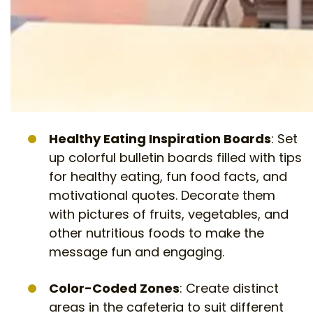
Healthy Eating Inspiration Boards
: Set
up colorful bulletin boards filled with tips
for healthy eating, fun food facts, and
motivational quotes. Decorate them
with pictures of fruits, vegetables, and
other nutritious foods to make the
message fun and engaging.
Color-Coded Zones
: Create distinct
areas in the cafeteria to suit different