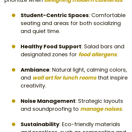
Student-Centric Spaces
: Comfortable
seating and areas for both socializing
and quiet time.
Healthy Food Support
: Salad bars and
designated zones for
food allergens
.
Ambiance
: Natural light, calming colors,
and
wall art for lunch rooms
that inspire
creativity.
Noise Management
: Strategic layouts
and soundproofing to
manage noises
.
Sustainability
: Eco-friendly materials