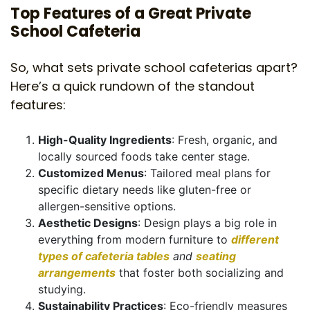
Top Features of a Great Private
School Cafeteria
So, what sets private school cafeterias apart?
Here’s a quick rundown of the standout
features:
High-Quality Ingredients
: Fresh, organic, and
locally sourced foods take center stage.
Customized Menus
: Tailored meal plans for
specific dietary needs like gluten-free or
allergen-sensitive options.
Aesthetic Designs
: Design plays a big role in
everything from modern furniture to
different
types of cafeteria tables
and
seating
arrangements
that foster both socializing and
studying.
Sustainability Practices
: Eco-friendly measures