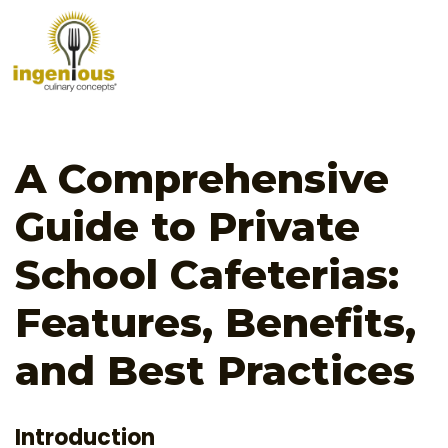
A Comprehensive
Guide to Private
School Cafeterias:
Features, Benefits,
and Best Practices
Introduction