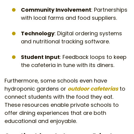
Community Involvement
: Partnerships
with local farms and food suppliers.
Technology
: Digital ordering systems
and nutritional tracking software.
Student Input
: Feedback loops to keep
the cafeteria in tune with its diners.
Furthermore, some schools even have
hydroponic gardens or
outdoor cafeterias
to
connect students with the food they eat.
These resources enable private schools to
offer dining experiences that are both
educational and enjoyable.