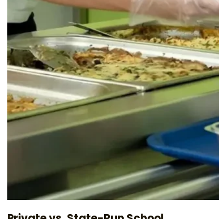
Private vs. State-Run School