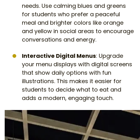
needs. Use calming blues and greens
for students who prefer a peaceful
meal and brighter colors like orange
and yellow in social areas to encourage
conversations and energy.
Interactive Digital Menus
: Upgrade
your menu displays with digital screens
that show daily options with fun
illustrations. This makes it easier for
students to decide what to eat and
adds a modern, engaging touch.