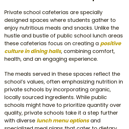
Private school cafeterias are specially
designed spaces where students gather to
enjoy nutritious meals and snacks. Unlike the
hustle and bustle of public school lunch areas
these cafeterias focus on creating a
positive
culture in dining halls
, combining comfort,
health, and an engaging experience.
The meals served in these spaces reflect the
school’s values, often emphasizing nutrition in
private schools by incorporating organic,
locally sourced ingredients. While public
schools might have to prioritize quantity over
quality, private schools take it a step further
with diverse
lunch menu options
and
specialized meal plans that cater to dietary