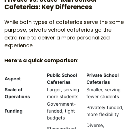
Cafeterias: Key Differences
While both types of cafeterias serve the same
purpose, private school cafeterias go the
extra mile to deliver a more personalized
experience.
Here’s a quick comparison
:
Public School
Private School
Aspect
Cafeterias
Cafeterias
Scale of
Larger, serving
Smaller, serving
Operations
more students
fewer students
Government-
Privately funded,
Funding
funded, tight
more flexibility
budgets
Diverse,
Standardized