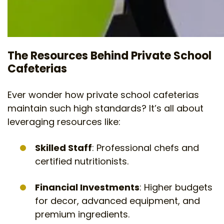
The Resources Behind Private School
Cafeterias
Ever wonder how private school cafeterias
maintain such high standards? It’s all about
leveraging resources like:
Skilled Staff
: Professional chefs and
certified nutritionists.
Financial Investments
: Higher budgets
for decor, advanced equipment, and
premium ingredients.