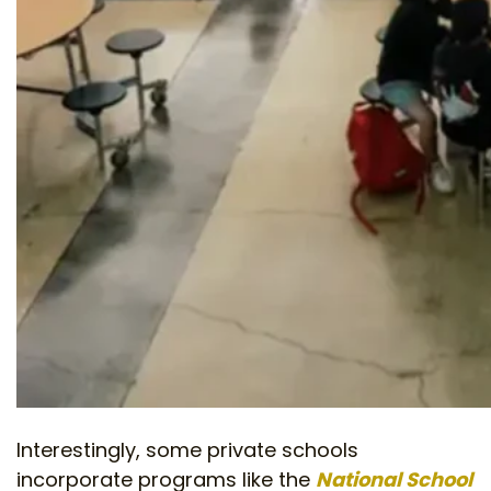
Interestingly, some private schools
incorporate programs like the
National School