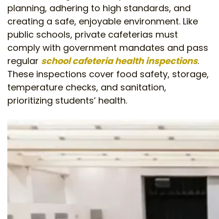
planning, adhering to high standards, and
creating a safe, enjoyable environment. Like
public schools, private cafeterias must
comply with government mandates and pass
regular
school cafeteria health inspections
.
These inspections cover food safety, storage,
temperature checks, and sanitation,
prioritizing students’ health.