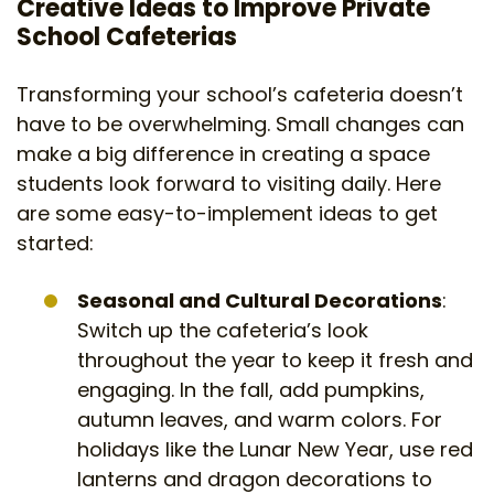
Creative Ideas to Improve Private
School Cafeterias
Transforming your school’s cafeteria doesn’t
have to be overwhelming. Small changes can
make a big difference in creating a space
students look forward to visiting daily. Here
are some easy-to-implement ideas to get
started:
Seasonal and Cultural Decorations
:
Switch up the cafeteria’s look
throughout the year to keep it fresh and
engaging. In the fall, add pumpkins,
autumn leaves, and warm colors. For
holidays like the Lunar New Year, use red
lanterns and dragon decorations to