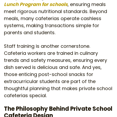
Lunch Program for schools
, ensuring meals
meet rigorous nutritional standards. Beyond
meals, many cafeterias operate cashless
systems, making transactions simple for
parents and students.
Staff training is another cornerstone.
Cafeteria workers are trained in culinary
trends and safety measures, ensuring every
dish served is delicious and safe. And yes,
those enticing post-school snacks for
extracurricular students are part of the
thoughtful planning that makes private school
cafeterias special.
The Philosophy Behind Private School
Cafeteria Design