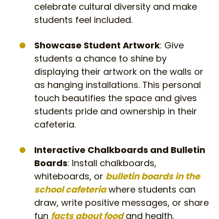
celebrate cultural diversity and make
students feel included.
Showcase Student Artwork
: Give
students a chance to shine by
displaying their artwork on the walls or
as hanging installations. This personal
touch beautifies the space and gives
students pride and ownership in their
cafeteria.
Interactive Chalkboards and Bulletin
Boards
: Install chalkboards,
whiteboards, or
bulletin boards in the
school cafeteria
where students can
draw, write positive messages, or share
fun
facts about food
and health.