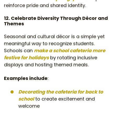
reinforce pride and shared identity.
12. Celebrate Diversity Through Décor and
Themes
Seasonal and cultural décor is a simple yet
meaningful way to recognize students.
Schools can
make a school cafeteria more
festive for holidays
by rotating inclusive
displays and hosting themed meals.
Examples include
:
Decorating the cafeteria for back to
school
to create excitement and
welcome