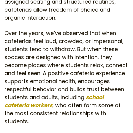
assigned seating and structured routines,
cafeterias allow freedom of choice and
organic interaction.
Over the years, we’ve observed that when
cafeterias feel loud, crowded, or impersonal,
students tend to withdraw. But when these
spaces are designed with intention, they
become places where students relax, connect
and feel seen. A positive cafeteria experience
supports emotional health, encourages
respectful behavior and builds trust between
students and adults, including
school
cafeteria workers
, who often form some of
the most consistent relationships with
students.