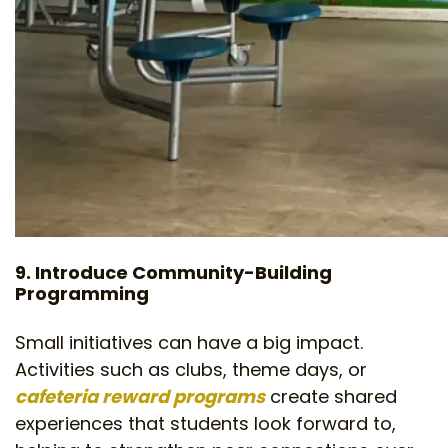
9. Introduce Community-Building
Programming
Small initiatives can have a big impact.
Activities such as clubs, theme days, or
cafeteria reward programs
create shared
experiences that students look forward to,