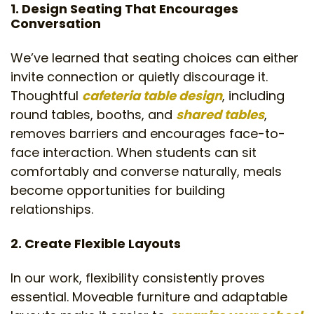
1. Design Seating That Encourages
Conversation
We’ve learned that seating choices can either
invite connection or quietly discourage it.
Thoughtful
cafeteria table design
, including
round tables, booths, and
shared tables
,
removes barriers and encourages face-to-
face interaction. When students can sit
comfortably and converse naturally, meals
become opportunities for building
relationships.
2. Create Flexible Layouts
In our work, flexibility consistently proves
essential. Moveable furniture and adaptable