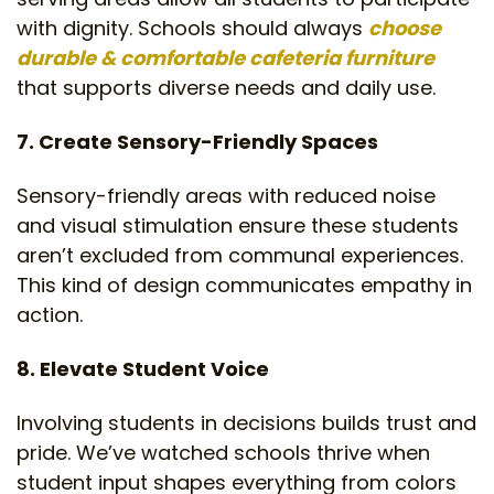
with dignity. Schools should always
choose
durable & comfortable cafeteria furniture
that supports diverse needs and daily use.
7. Create Sensory-Friendly Spaces
Sensory-friendly areas with reduced noise
and visual stimulation ensure these students
aren’t excluded from communal experiences.
This kind of design communicates empathy in
action.
8. Elevate Student Voice
Involving students in decisions builds trust and
pride. We’ve watched schools thrive when
student input shapes everything from colors