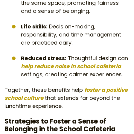
the same space, promoting fairness
and a sense of belonging.
Life skills:
Decision-making,
responsibility, and time management
are practiced daily.
Reduced stress:
Thoughtful design can
help reduce noise in school cafeteria
settings, creating calmer experiences.
Together, these benefits help
foster a positive
school culture
that extends far beyond the
lunchtime experience.
Strategies to Foster a Sense of
Belonging in the School Cafeteria