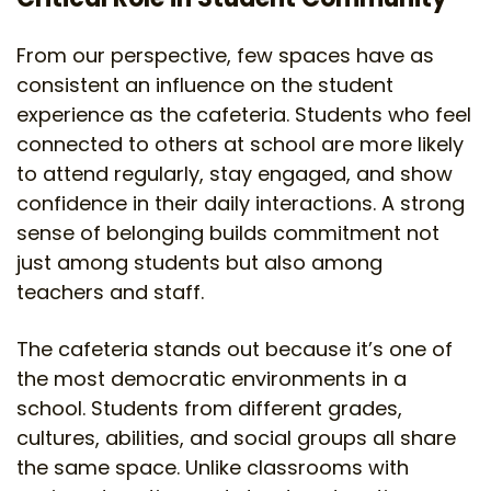
From our perspective, few spaces have as
consistent an influence on the student
experience as the cafeteria. Students who feel
connected to others at school are more likely
to attend regularly, stay engaged, and show
confidence in their daily interactions. A strong
sense of belonging builds commitment not
just among students but also among
teachers and staff.
The cafeteria stands out because it’s one of
the most democratic environments in a
school. Students from different grades,
cultures, abilities, and social groups all share
the same space. Unlike classrooms with