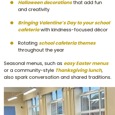
Halloween decorations
that add fun
and creativity
Bringing Valentine’s Day to your school
cafeteria
with kindness-focused décor
Rotating
school cafeteria themes
throughout the year
Seasonal menus, such as
easy Easter menus
or a community-style
Thanksgiving lunch
,
also spark conversation and shared traditions.