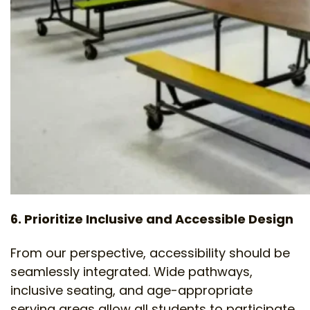
6. Prioritize Inclusive and Accessible Design
From our perspective, accessibility should be
seamlessly integrated. Wide pathways,
inclusive seating, and age-appropriate
serving areas allow all students to participate