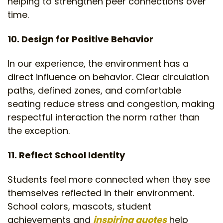
helping to strengthen peer connections over
time.
10. Design for Positive Behavior
In our experience, the environment has a
direct influence on behavior. Clear circulation
paths, defined zones, and comfortable
seating reduce stress and congestion, making
respectful interaction the norm rather than
the exception.
11. Reflect School Identity
Students feel more connected when they see
themselves reflected in their environment.
School colors, mascots, student
achievements and
inspiring quotes
help