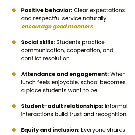
Positive behavior:
Clear expectations
and respectful service naturally
encourage good manners
.
Social skills:
Students practice
communication, cooperation, and
conflict resolution.
Attendance and engagement:
When
lunch feels enjoyable, school becomes
a place students want to be.
Student–adult relationships:
Informal
interactions build trust and recognition.
Equity and inclusion:
Everyone shares