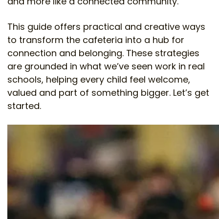
and more like a connected community.
This guide offers practical and creative ways
to transform the cafeteria into a hub for
connection and belonging. These strategies
are grounded in what we’ve seen work in real
schools, helping every child feel welcome,
valued and part of something bigger. Let’s get
started.