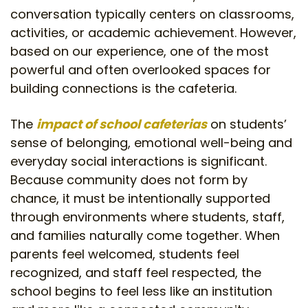
conversation typically centers on classrooms,
activities, or academic achievement. However,
based on our experience, one of the most
powerful and often overlooked spaces for
building connections is the cafeteria.
The
impact of school cafeterias
on students’
sense of belonging, emotional well-being and
everyday social interactions is significant.
Because community does not form by
chance, it must be intentionally supported
through environments where students, staff,
and families naturally come together. When
parents feel welcomed, students feel
recognized, and staff feel respected, the
school begins to feel less like an institution