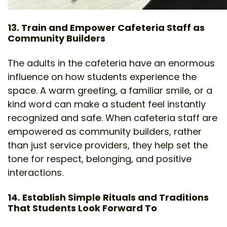
13. Train and Empower Cafeteria Staff as
Community Builders
The adults in the cafeteria have an enormous
influence on how students experience the
space. A warm greeting, a familiar smile, or a
kind word can make a student feel instantly
recognized and safe. When cafeteria staff are
empowered as community builders, rather
than just service providers, they help set the
tone for respect, belonging, and positive
interactions.
14. Establish Simple Rituals and Traditions
That Students Look Forward To