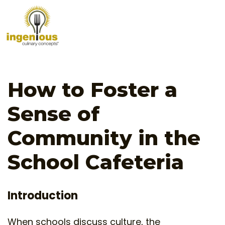
How to Foster a
Sense of
Community in the
School Cafeteria
Introduction
When schools discuss culture, the