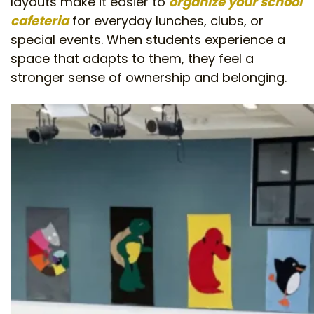
layouts make it easier to
organize your school
cafeteria
for everyday lunches, clubs, or
special events. When students experience a
space that adapts to them, they feel a
stronger sense of ownership and belonging.