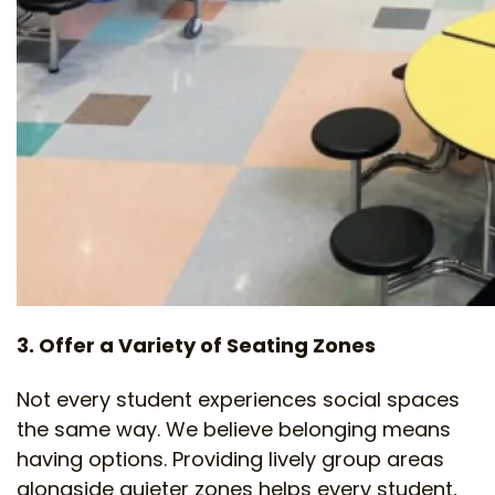
3. Offer a Variety of Seating Zones
Not every student experiences social spaces
the same way. We believe belonging means
having options. Providing lively group areas
alongside quieter zones helps every student,