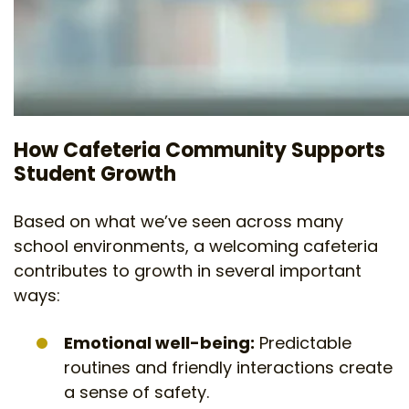
How Cafeteria Community Supports
Student Growth
Based on what we’ve seen across many
school environments, a welcoming cafeteria
contributes to growth in several important
ways:
Emotional well-being:
Predictable
routines and friendly interactions create
a sense of safety.