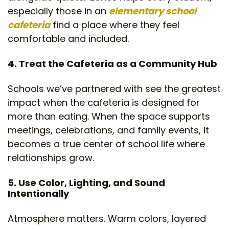
especially those in an
elementary school
cafeteria
find a place where they feel
comfortable and included.
4. Treat the Cafeteria as a Community Hub
Schools we’ve partnered with see the greatest
impact when the cafeteria is designed for
more than eating. When the space supports
meetings, celebrations, and family events, it
becomes a true center of school life where
relationships grow.
5. Use Color, Lighting, and Sound
Intentionally
Atmosphere matters. Warm colors, layered