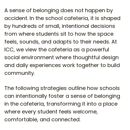
A sense of belonging does not happen by
accident. In the school cafeteria, it is shaped
by hundreds of small, intentional decisions
from where students sit to how the space
feels, sounds, and adapts to their needs. At
ICC, we view the cafeteria as a powerful
social environment where thoughtful design
and daily experiences work together to build
community.
The following strategies outline how schools
can intentionally foster a sense of belonging
in the cafeteria, transforming it into a place
where every student feels welcome,
comfortable, and connected.