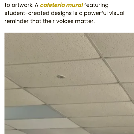
to artwork. A
cafeteria mural
featuring
student-created designs is a powerful visual
reminder that their voices matter.