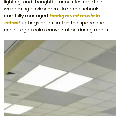
lighting, and thoughtful acoustics create a
welcoming environment. In some schools,
carefully managed
background music in
school
settings helps soften the space and
encourages calm conversation during meals.