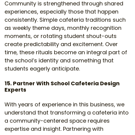
Community is strengthened through shared
experiences, especially those that happen
consistently. Simple cafeteria traditions such
as weekly theme days, monthly recognition
moments, or rotating student shout-outs
create predictability and excitement. Over
time, these rituals become an integral part of
the school’s identity and something that
students eagerly anticipate.
15. Partner With School Cafeteria Design
Experts
With years of experience in this business, we
understand that transforming a cafeteria into
a community-centered space requires
expertise and insight. Partnering with