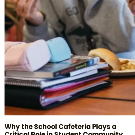
Why the School Cafeteria Plays a
Critical Role in Student Community