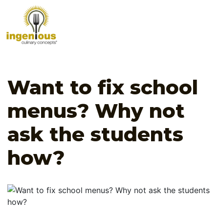
Want to fix school
menus? Why not
ask the students
how?