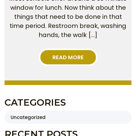
window for lunch. Now think about the
things that need to be done in that
time period. Restroom break, washing
hands, the walk […]
READ MORE
CATEGORIES
Uncategorized
RECENT POSTS