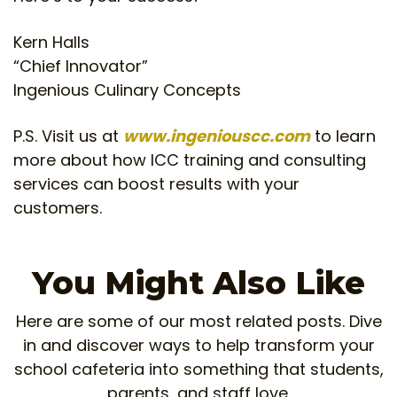
Kern Halls
“Chief Innovator”
Ingenious Culinary Concepts
P.S. Visit us at
www.ingeniouscc.com
to learn
more about how ICC training and consulting
services can boost results with your
customers.
You Might Also Like
Here are some of our most related posts. Dive
in and discover ways to help transform your
school cafeteria into something that students,
parents, and staff love.