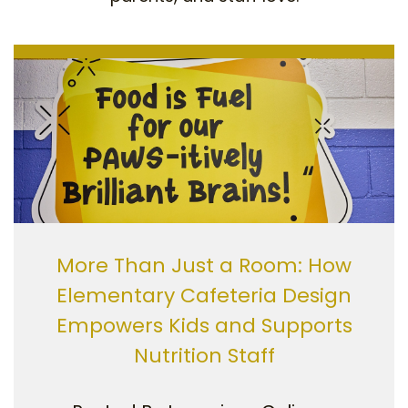
More Than Just a Room: How
Elementary Cafeteria Design
Empowers Kids and Supports
Nutrition Staff