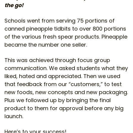
the go!
Schools went from serving 75 portions of
canned pineapple tidbits to over 800 portions
of the various fresh spear products. Pineapple
became the number one seller.
This was achieved through focus group
communication. We asked students what they
liked, hated and appreciated. Then we used
that feedback from our “customers,” to test
new foods, new concepts and new packaging.
Plus we followed up by bringing the final
product to them for approval before any big
launch.
Here’s to your success!