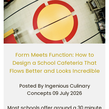
Form Meets Function: How to
Design a School Cafeteria That
Flows Better and Looks Incredible
Posted By
Ingenious Culinary
Concepts
09 July 2026
Most schools offer around a 30 minute