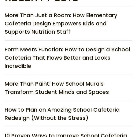
More Than Just a Room: How Elementary
Cafeteria Design Empowers Kids and
Supports Nutrition Staff
Form Meets Function: How to Design a School
Cafeteria That Flows Better and Looks
Incredible
More Than Paint: How School Murals
Transform Student Minds and Spaces
How to Plan an Amazing School Cafeteria
Redesign (Without the Stress)
10 Proven Ways to Improve School Cafeteria