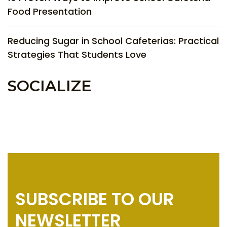
Food Presentation
Reducing Sugar in School Cafeterias: Practical
Strategies That Students Love
SOCIALIZE
SUBSCRIBE TO OUR
NEWSLETTER