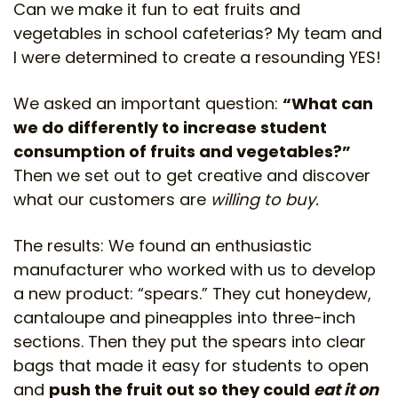
Can we make it fun to eat fruits and
vegetables in school cafeterias? My team and
I were determined to create a resounding YES!
We asked an important question:
“What can
we do differently to increase student
consumption of fruits and vegetables?”
Then we set out to get creative and discover
what our customers are
willing to buy.
The results: We found an enthusiastic
manufacturer who worked with us to develop
a new product: “spears.” They cut honeydew,
cantaloupe and pineapples into three-inch
sections. Then they put the spears into clear
bags that made it easy for students to open
and
push the fruit out so they could
eat it on