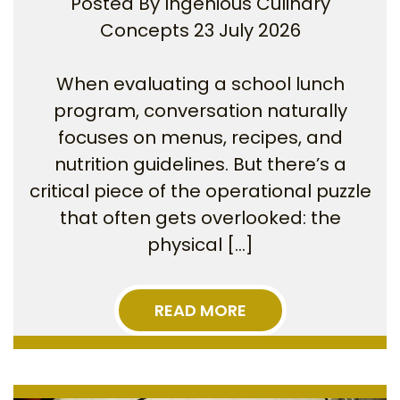
Posted By
Ingenious Culinary
Concepts
23 July 2026
When evaluating a school lunch
program, conversation naturally
focuses on menus, recipes, and
nutrition guidelines. But there’s a
critical piece of the operational puzzle
that often gets overlooked: the
physical […]
READ MORE