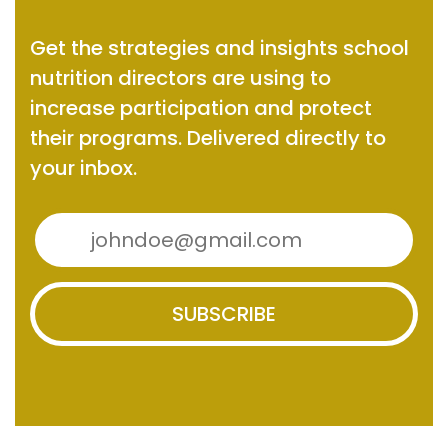
Get the strategies and insights
school
nutrition directors are using to
increase participation and protect
their programs.
Delivered directly to
your inbox.
SUBSCRIBE